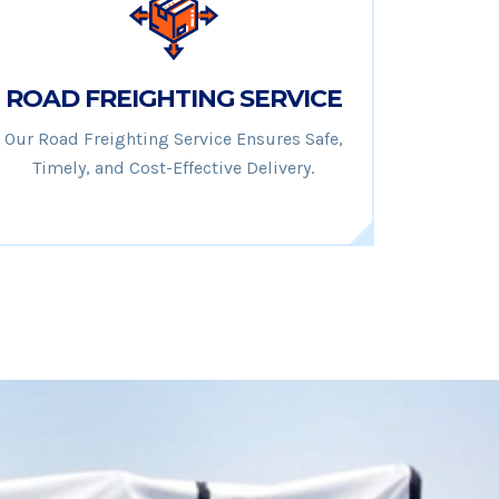
ROAD FREIGHTING SERVICE
Our Road Freighting Service Ensures Safe,
Timely, and Cost-Effective Delivery.