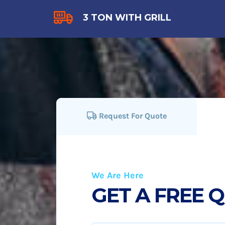
3 TON WITH GRILL
Request For Quote
We Are Here
GET A FREE 