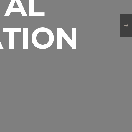
TAL
TION