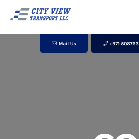
Mail Us
+971 50876