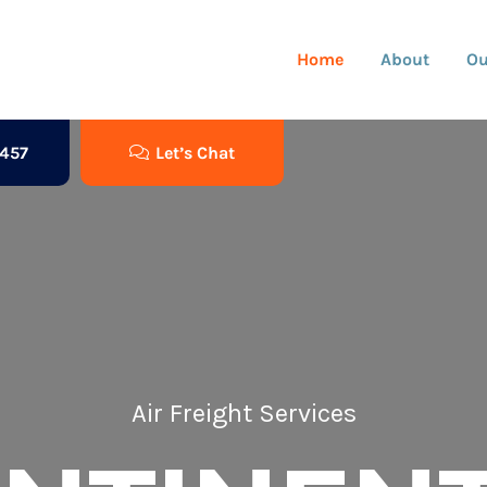
Home
About
Ou
3457
Let’s Chat
Air Freight Services