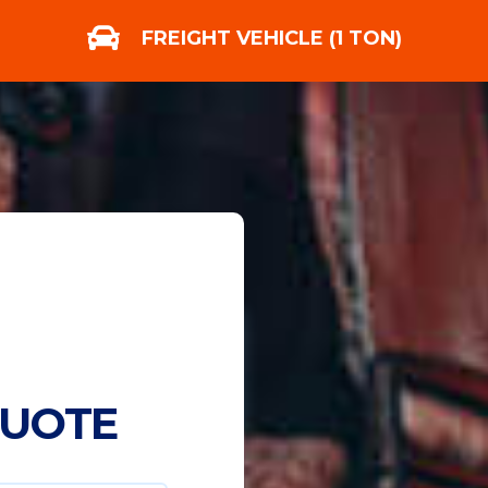
FREIGHT VEHICLE (1 TON)
QUOTE