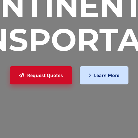
NTINEN
NSPORTA
Request Quotes
Learn More