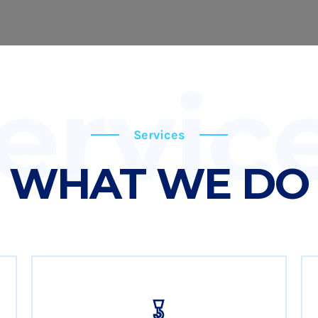
ervic
Services
WHAT WE DO