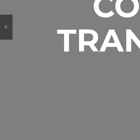
CO
TRA