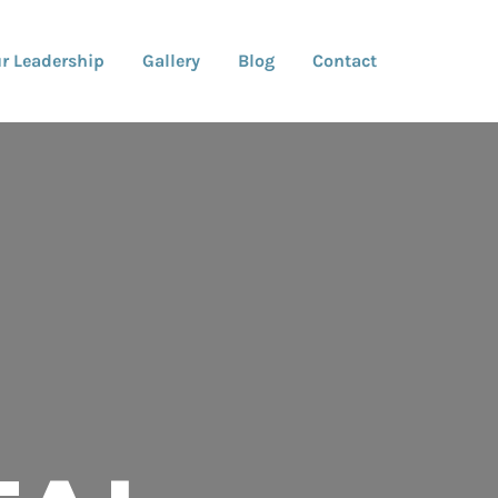
r Leadership
Gallery
Blog
Contact