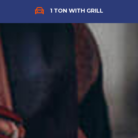
1 TON WITH GRILL