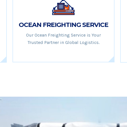
OCEAN FREIGHTING SERVICE
Our Ocean Freighting Service is Your
Trusted Partner in Global Logistics.