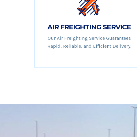
AIR FREIGHTING SERVICE
Our Air Freighting Service Guarantees
Rapid, Reliable, and Efficient Delivery.