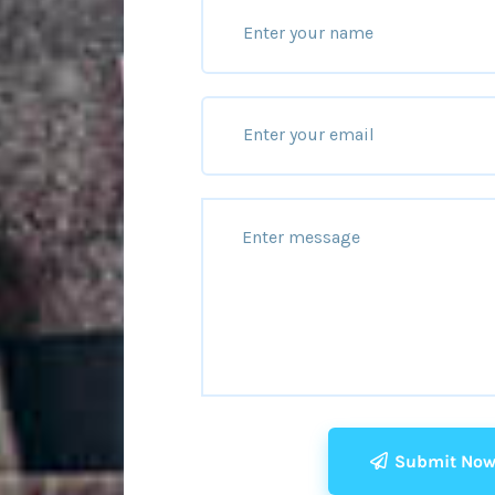
Submit No