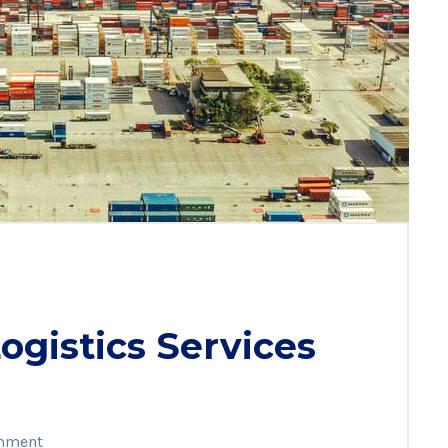
gistics Services
mment