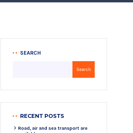
SEARCH
Search
RECENT POSTS
Road, air and sea transport are