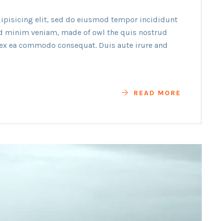
ipisicing elit, sed do eiusmod tempor incididunt
ad minim veniam, made of owl the quis nostrud
p ex ea commodo consequat. Duis aute irure and
READ MORE