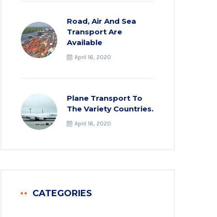
Road, Air And Sea
Transport Are
Available
April 16, 2020
Plane Transport To
The Variety Countries.
April 16, 2020
CATEGORIES