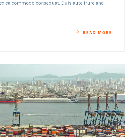
p ex ea commodo consequat. Duis aute irure and
READ MORE