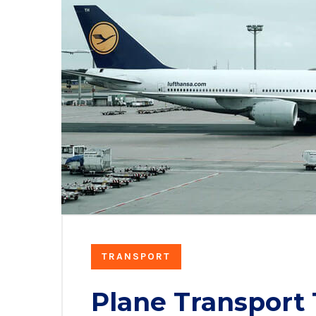
TRANSPORT
Plane Transport 