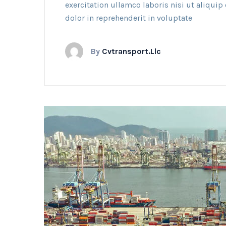
exercitation ullamco laboris nisi ut aliqui
dolor in reprehenderit in voluptate
By
Cvtransport.llc