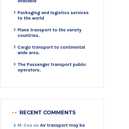
available
Packaging and logistics services
to the world
Plane transport to the variety
countries.
Cargo transport to continental
wide area.
The Passenger transport public
operators.
RECENT COMMENTS
M. Cox
on
Air transport may be