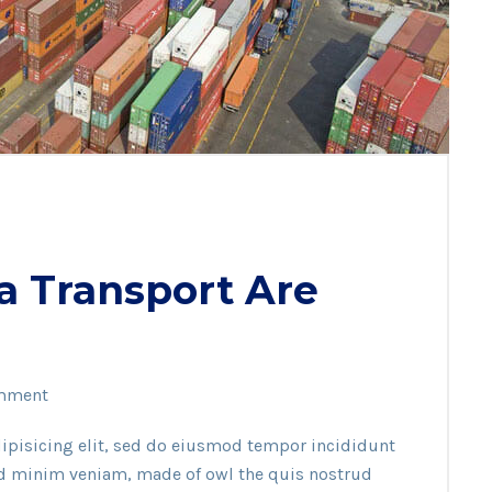
a Transport Are
mment
ipisicing elit, sed do eiusmod tempor incididunt
ad minim veniam, made of owl the quis nostrud