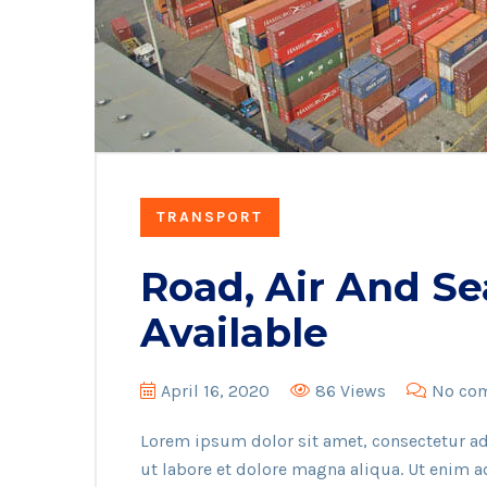
TRANSPORT
Road, Air And Se
Available
April 16, 2020
86 Views
No co
Lorem ipsum dolor sit amet, consectetur ad
ut labore et dolore magna aliqua. Ut enim 