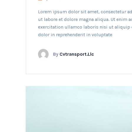
Lorem ipsum dolor sit amet, consectetur ad
ut labore et dolore magna aliqua. Ut enim 
exercitation ullamco laboris nisi ut aliqui
dolor in reprehenderit in voluptate
By
Cvtransport.llc