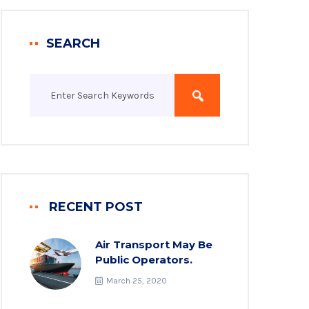
SEARCH
RECENT POST
Air Transport May Be
Public Operators.
March 25, 2020