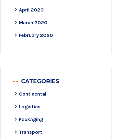
April 2020
March 2020
February 2020
CATEGORIES
Continental
Logistics
Packaging
Transport