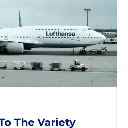
To The Variety