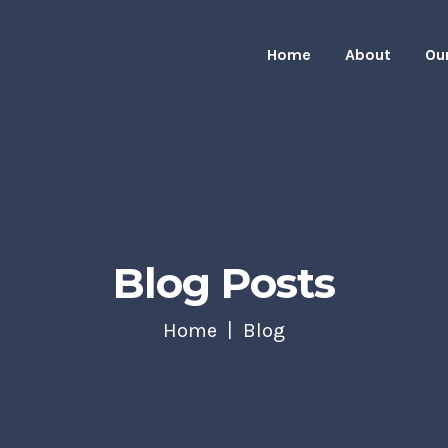
Home
About
Ou
Blog Posts
Home
Blog