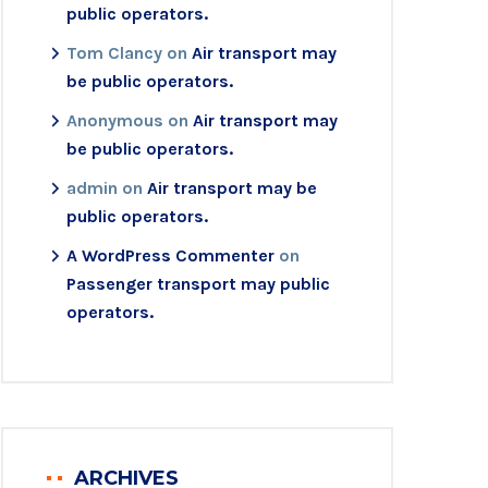
public operators.
Tom Clancy
on
Air transport may
be public operators.
Anonymous
on
Air transport may
be public operators.
admin
on
Air transport may be
public operators.
A WordPress Commenter
on
Passenger transport may public
operators.
ARCHIVES