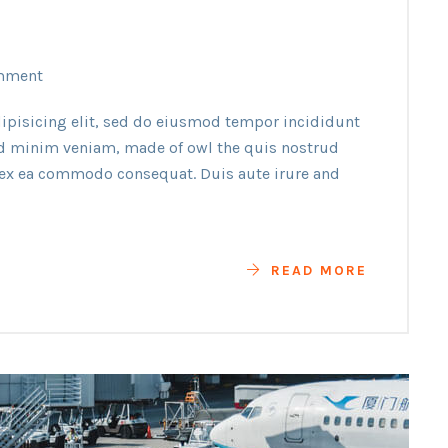
mment
ipisicing elit, sed do eiusmod tempor incididunt
ad minim veniam, made of owl the quis nostrud
p ex ea commodo consequat. Duis aute irure and
READ MORE