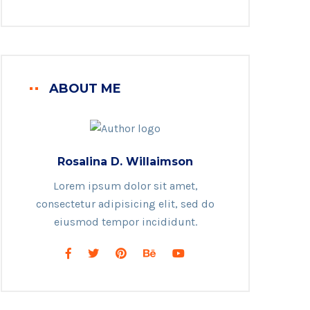
ABOUT ME
Rosalina D. Willaimson
Lorem ipsum dolor sit amet,
consectetur adipisicing elit, sed do
eiusmod tempor incididunt.