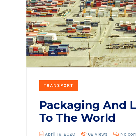
TRANSPORT
Packaging And Lo
To The World
April 16, 2020
62 Views
No co