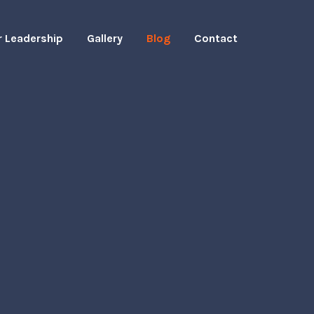
r Leadership
Gallery
Blog
Contact