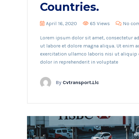
Countries.
April 16, 2020
65 Views
No co
Lorem ipsum dolor sit amet, consectetur ad
ut labore et dolore magna aliqua. Ut enim 
exercitation ullamco laboris nisi ut aliqui
dolor in reprehenderit in voluptate
By
Cvtransport.llc