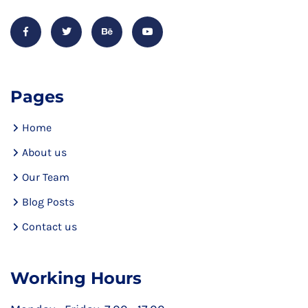
Pages
Home
About us
Our Team
Blog Posts
Contact us
Working Hours