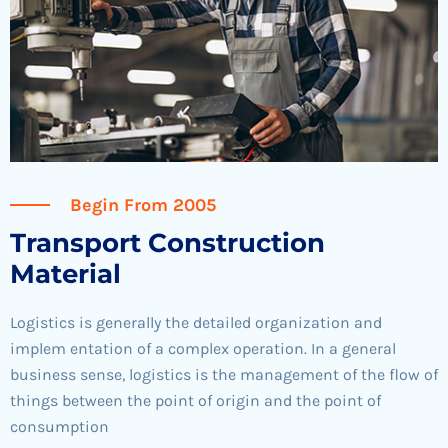
Begin From 2005
Transport Construction
Material
Logistics is generally the detailed organization and
implem entation of a complex operation. In a general
business sense, logistics is the management of the flow of
things between the point of origin and the point of
consumption