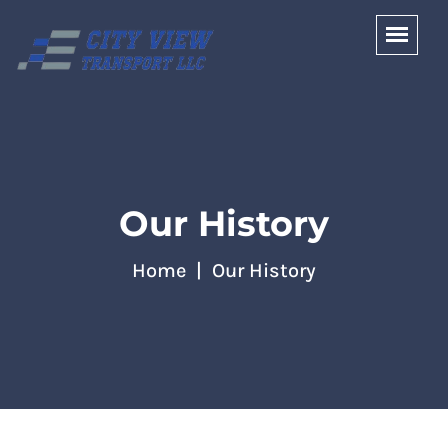
Our History
Home
Our History