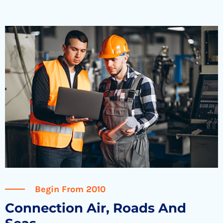
Begin From 2010
Connection Air, Roads And