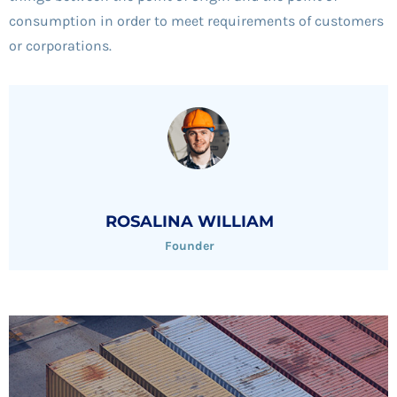
consumption in order to meet requirements of customers
or corporations.
ROSALINA WILLIAM
Founder