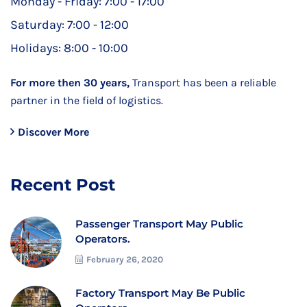
Monday - Friday:
7:00 - 17:00
Saturday:
7:00 - 12:00
Holidays:
8:00 - 10:00
For more then 30 years,
Transport has been a reliable
partner in the field of logistics.
Discover More
Recent Post
Passenger Transport May Public
Operators.
February 26, 2020
Factory Transport May Be Public