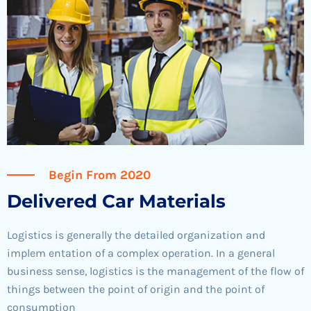
Begin From 2020
Delivered Car Materials
Logistics is generally the detailed organization and
implem entation of a complex operation. In a general
business sense, logistics is the management of the flow of
things between the point of origin and the point of
consumption