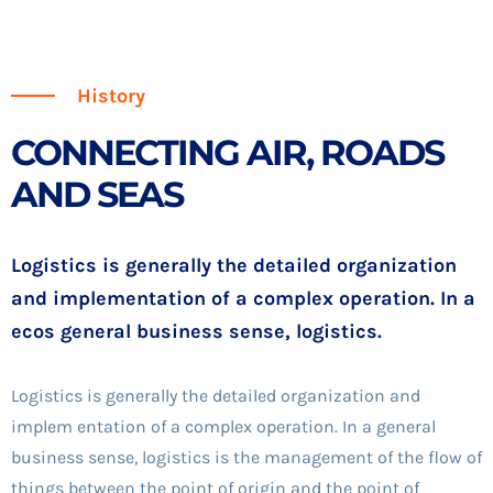
History
CONNECTING AIR, ROADS
AND SEAS
Logistics is generally the detailed organization
and implementation of a complex operation. In a
ecos general business sense, logistics.
Logistics is generally the detailed organization and
implem entation of a complex operation. In a general
business sense, logistics is the management of the flow of
things between the point of origin and the point of