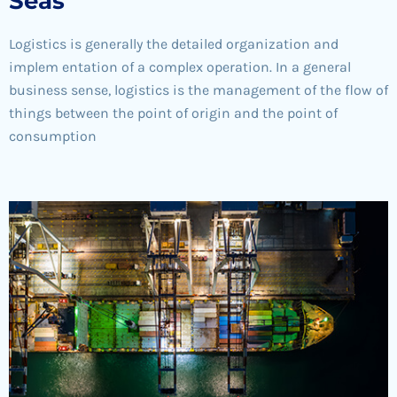
Seas
Logistics is generally the detailed organization and
implem entation of a complex operation. In a general
business sense, logistics is the management of the flow of
things between the point of origin and the point of
consumption