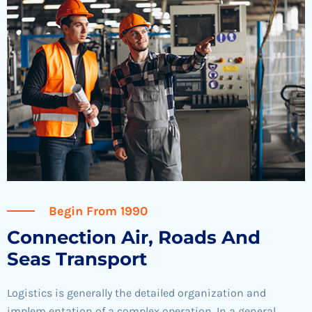
Begin From 1990
Connection Air, Roads And
Seas Transport
Logistics is generally the detailed organization and
implem entation of a complex operation. In a general