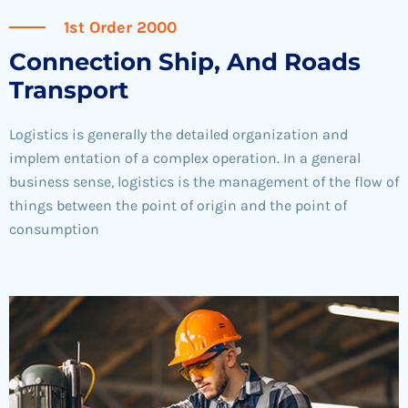
1st Order 2000
Connection Ship, And Roads
Transport
Logistics is generally the detailed organization and
implem entation of a complex operation. In a general
business sense, logistics is the management of the flow of
things between the point of origin and the point of
consumption