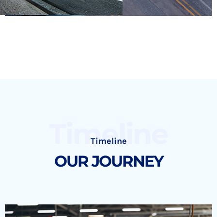
Timeline
Timeline
OUR JOURNEY