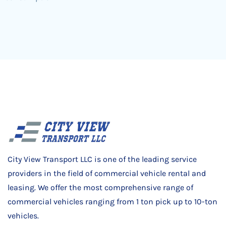
City View Transport LLC is one of the leading service
providers in the field of commercial vehicle rental and
leasing. We offer the most comprehensive range of
commercial vehicles ranging from 1 ton pick up to 10-ton
vehicles.