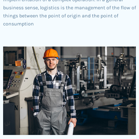
business sense, logistics is the management of the flow of
things between the point of origin and the point of
consumption