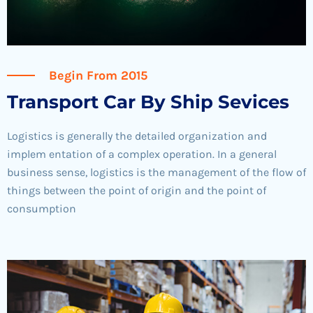
Begin From 2015
Transport Car By Ship Sevices
Logistics is generally the detailed organization and
implem entation of a complex operation. In a general
business sense, logistics is the management of the flow of
things between the point of origin and the point of
consumption