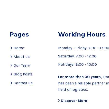
Pages
Working Hours
Home
Monday - Friday:
7:00 - 17:0
Saturday:
7:00 - 12:00
About us
Holidays:
8:00 - 10:00
Our Team
Blog Posts
For more then 30 years,
Tra
Contact us
has been a reliable partner i
field of logistics.
Discover More