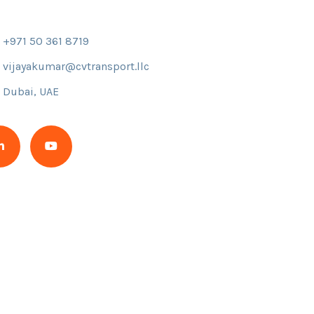
+971 50 361 8719
vijayakumar@cvtransport.llc
Dubai, UAE