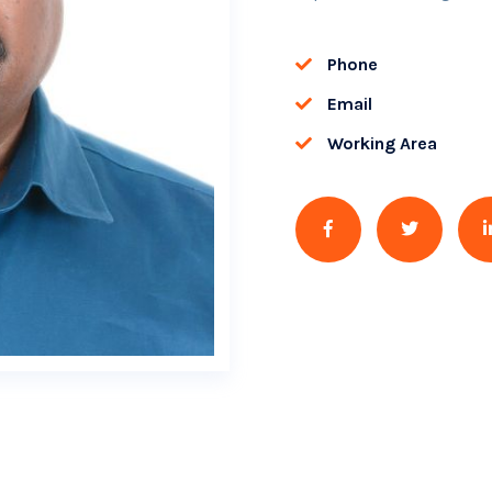
Phone
Email
Working Area