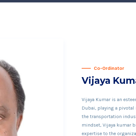
Co-Ordinator
Vijaya Kum
Vijaya Kumar is an estee
Dubai, playing a pivotal
the transportation indust
mindset, Vijaya kumar br
expertise to the organiza