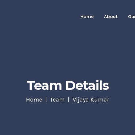
Home
About
Ou
Team Details
Home
Team
Vijaya Kumar