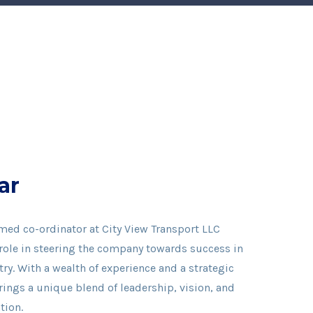
ar
med co-ordinator at City View Transport LLC
 role in steering the company towards success in
ry. With a wealth of experience and a strategic
ings a unique blend of leadership, vision, and
tion.