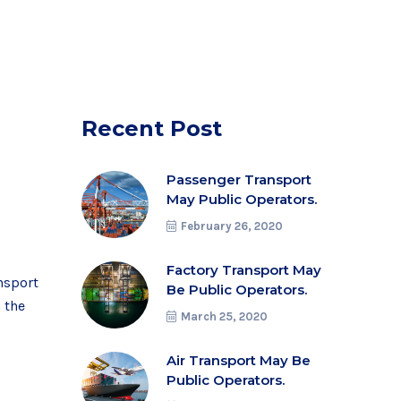
Recent Post
0
Passenger Transport
May Public Operators.
February 26, 2020
Factory Transport May
nsport
Be Public Operators.
n the
March 25, 2020
Air Transport May Be
Public Operators.