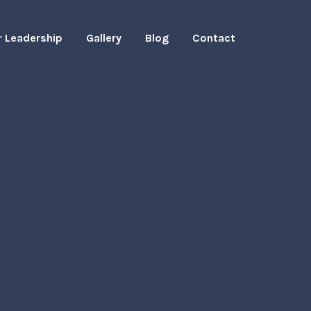
r Leadership
Gallery
Blog
Contact