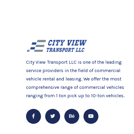
City View Transport LLC is one of the leading
service providers in the field of commercial
vehicle rental and leasing. We offer the most
comprehensive range of commercial vehicles
ranging from 1 ton pick up to 10-ton vehicles.