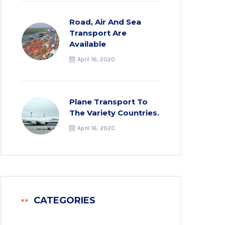
Road, Air And Sea
Transport Are
Available
April 16, 2020
Plane Transport To
The Variety Countries.
April 16, 2020
CATEGORIES