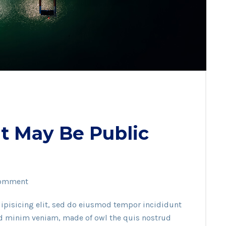
t May Be Public
omment
ipisicing elit, sed do eiusmod tempor incididunt
ad minim veniam, made of owl the quis nostrud