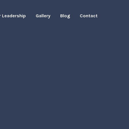
r Leadership
Gallery
Blog
Contact