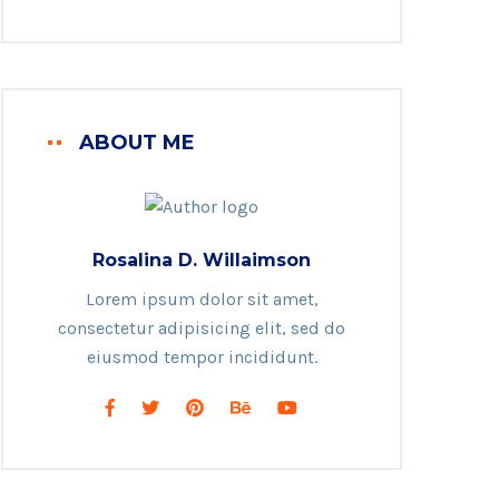
ABOUT ME
Rosalina D. Willaimson
Lorem ipsum dolor sit amet,
consectetur adipisicing elit, sed do
eiusmod tempor incididunt.