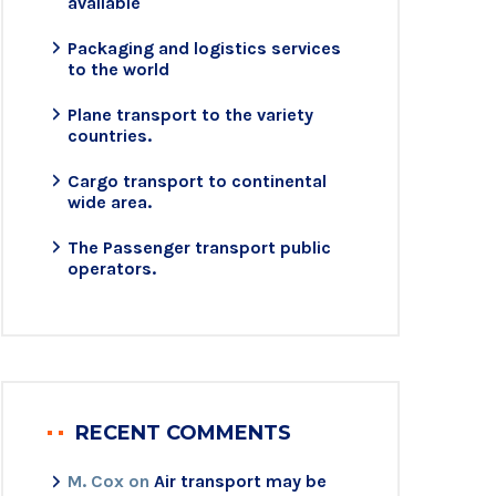
available
Packaging and logistics services
to the world
Plane transport to the variety
countries.
Cargo transport to continental
wide area.
The Passenger transport public
operators.
RECENT COMMENTS
M. Cox
on
Air transport may be