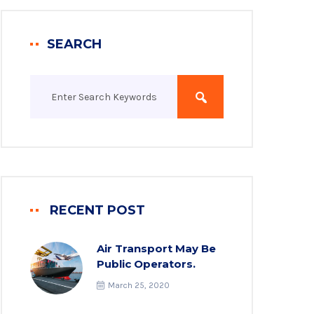
SEARCH
RECENT POST
Air Transport May Be
Public Operators.
March 25, 2020