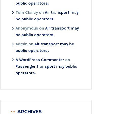
public operators.
Tom Clancy
on
Air transport may
be public operators.
Anonymous
on
Air transport may
be public operators.
admin
on
Air transport may be
public operators.
A WordPress Commenter
on
Passenger transport may public
operators.
ARCHIVES