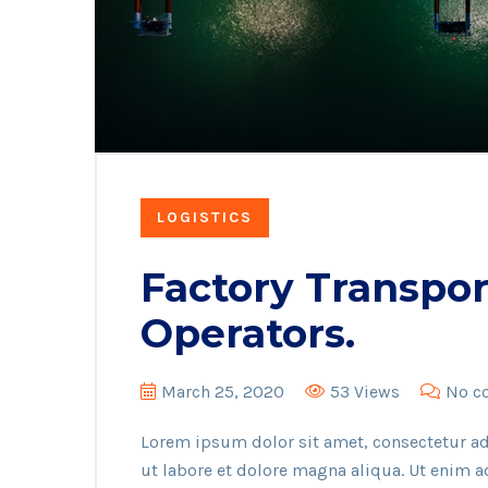
LOGISTICS
Factory Transpor
Operators.
March 25, 2020
53 Views
No c
Lorem ipsum dolor sit amet, consectetur ad
ut labore et dolore magna aliqua. Ut enim 