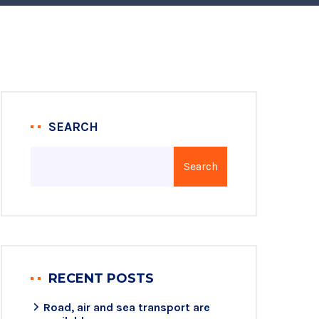
SEARCH
Search
RECENT POSTS
Road, air and sea transport are