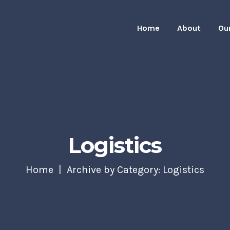
Home
About
Ou
Logistics
Home
Archive by Category: Logistics