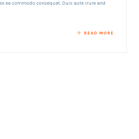
p ex ea commodo consequat. Duis aute irure and
READ MORE