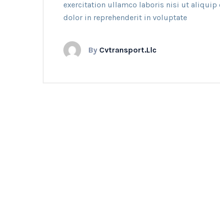
exercitation ullamco laboris nisi ut aliqui
dolor in reprehenderit in voluptate
By
Cvtransport.llc