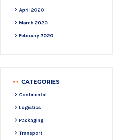
April 2020
March 2020
February 2020
CATEGORIES
Continental
Logistics
Packaging
Transport