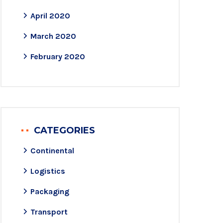
April 2020
March 2020
February 2020
CATEGORIES
Continental
Logistics
Packaging
Transport