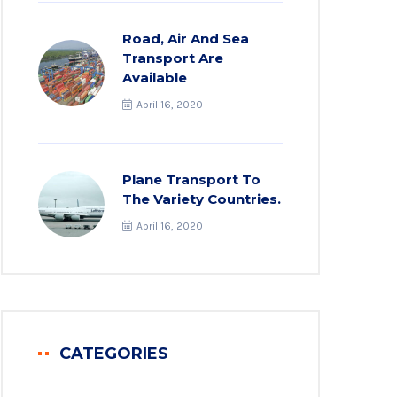
Road, Air And Sea
Transport Are
Available
April 16, 2020
Plane Transport To
The Variety Countries.
April 16, 2020
CATEGORIES