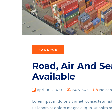
TRANSPORT
Road, Air And Se
Available
April 16, 2020
86 Views
No co
Lorem ipsum dolor sit amet, consectetur ad
ut labore et dolore magna aliqua. Ut enim 