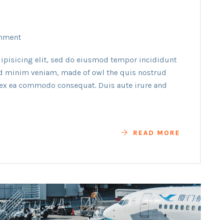
mment
ipisicing elit, sed do eiusmod tempor incididunt
ad minim veniam, made of owl the quis nostrud
p ex ea commodo consequat. Duis aute irure and
READ MORE