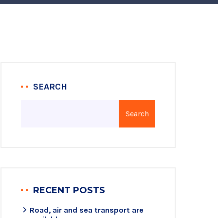
SEARCH
Search
RECENT POSTS
Road, air and sea transport are