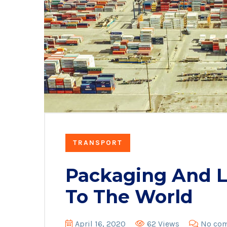
TRANSPORT
Packaging And Lo
To The World
April 16, 2020
62 Views
No co