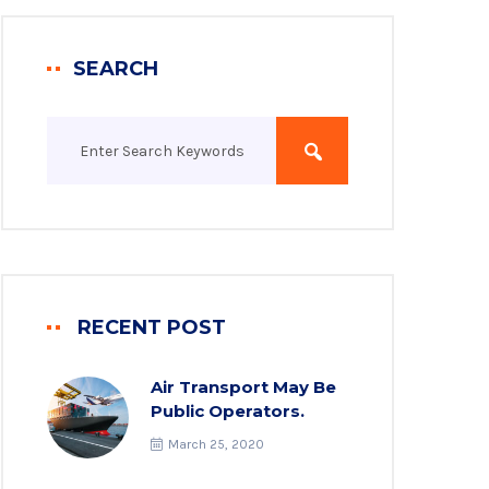
SEARCH
RECENT POST
Air Transport May Be
Public Operators.
March 25, 2020