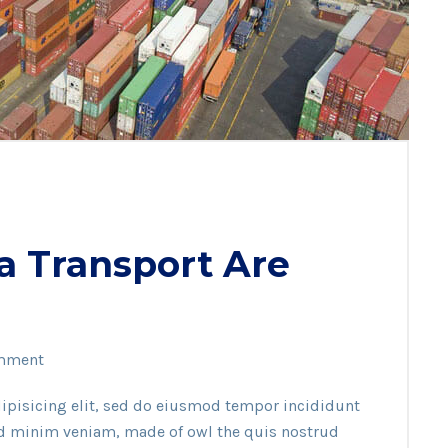
a Transport Are
mment
ipisicing elit, sed do eiusmod tempor incididunt
ad minim veniam, made of owl the quis nostrud