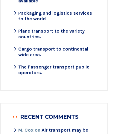
available
Packaging and logistics services
to the world
Plane transport to the variety
countries.
Cargo transport to continental
wide area.
The Passenger transport public
operators.
RECENT COMMENTS
M. Cox
on
Air transport may be