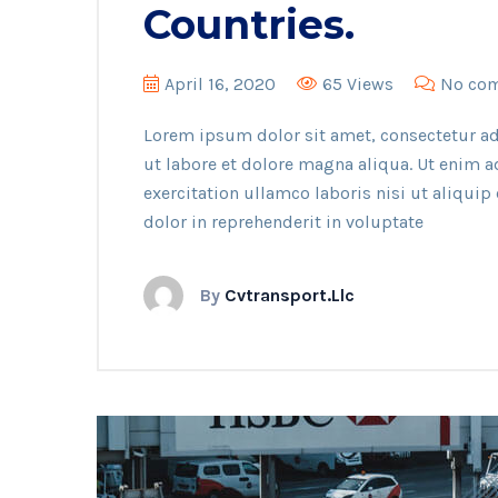
Countries.
April 16, 2020
65 Views
No co
Lorem ipsum dolor sit amet, consectetur ad
ut labore et dolore magna aliqua. Ut enim 
exercitation ullamco laboris nisi ut aliqui
dolor in reprehenderit in voluptate
By
Cvtransport.llc