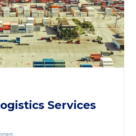
gistics Services
mment