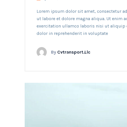
Lorem ipsum dolor sit amet, consectetur ad
ut labore et dolore magna aliqua. Ut enim 
exercitation ullamco laboris nisi ut aliqui
dolor in reprehenderit in voluptate
By
Cvtransport.llc