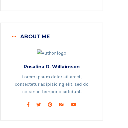
ABOUT ME
Rosalina D. Willaimson
Lorem ipsum dolor sit amet,
consectetur adipisicing elit, sed do
eiusmod tempor incididunt.