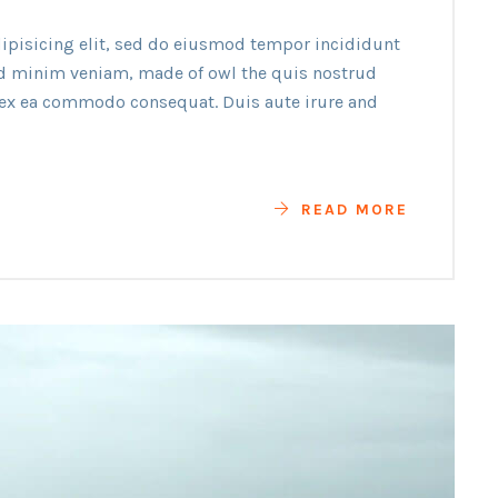
ipisicing elit, sed do eiusmod tempor incididunt
ad minim veniam, made of owl the quis nostrud
p ex ea commodo consequat. Duis aute irure and
READ MORE