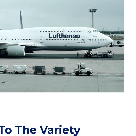
To The Variety