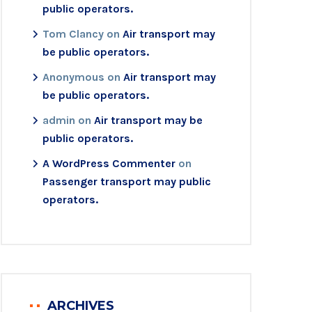
public operators.
Tom Clancy
on
Air transport may
be public operators.
Anonymous
on
Air transport may
be public operators.
admin
on
Air transport may be
public operators.
A WordPress Commenter
on
Passenger transport may public
operators.
ARCHIVES