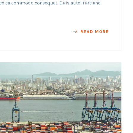
p ex ea commodo consequat. Duis aute irure and
READ MORE