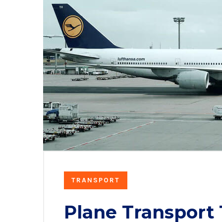
TRANSPORT
Plane Transport 