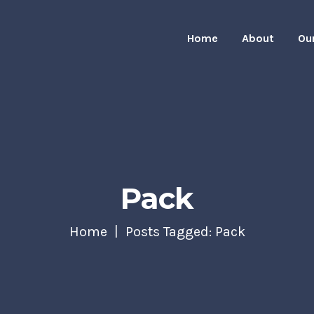
Home
About
Ou
Pack
Home
Posts Tagged: Pack