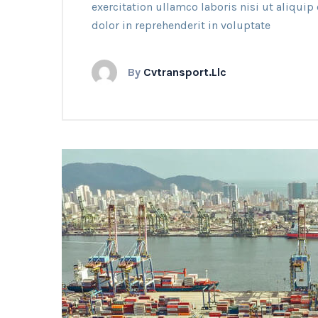
exercitation ullamco laboris nisi ut aliqui
dolor in reprehenderit in voluptate
By
Cvtransport.llc