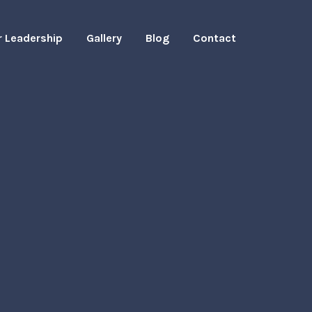
r Leadership
Gallery
Blog
Contact