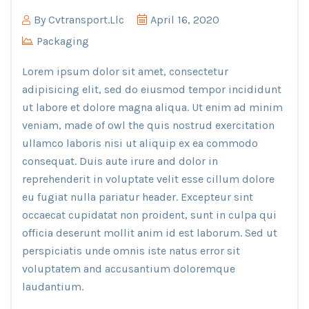
By
Cvtransport.llc
April 16, 2020
Packaging
Lorem ipsum dolor sit amet, consectetur
adipisicing elit, sed do eiusmod tempor incididunt
ut labore et dolore magna aliqua. Ut enim ad minim
veniam, made of owl the quis nostrud exercitation
ullamco laboris nisi ut aliquip ex ea commodo
consequat. Duis aute irure and dolor in
reprehenderit in voluptate velit esse cillum dolore
eu fugiat nulla pariatur header. Excepteur sint
occaecat cupidatat non proident, sunt in culpa qui
officia deserunt mollit anim id est laborum. Sed ut
perspiciatis unde omnis iste natus error sit
voluptatem and accusantium doloremque
laudantium.