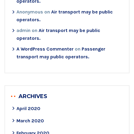
operators.
Anonymous
on
Air transport may be public
operators.
admin
on
Air transport may be public
operators.
A WordPress Commenter
on
Passenger
transport may public operators.
ARCHIVES
April 2020
March 2020
February 2020