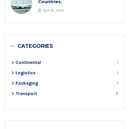
Countries.
April 16, 2020
CATEGORIES
Continental
1
Logistics
1
Packaging
1
Transport
5