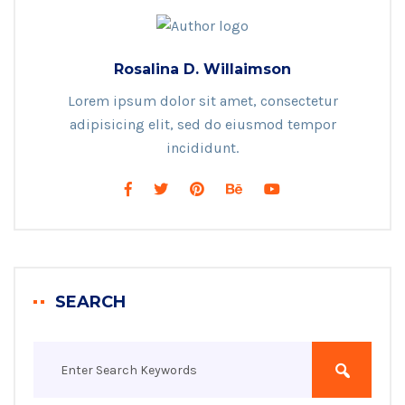
Rosalina D. Willaimson
Lorem ipsum dolor sit amet, consectetur
adipisicing elit, sed do eiusmod tempor
incididunt.
SEARCH