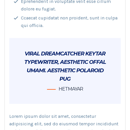
Eprehenderit in voluptate velit esse cillum
dolore eu fugiat.
Ccaecat cupidatat non proident, sunt in culpa
qui officia.
VIRAL DREAMCATCHER KEYTAR
TYPEWRITER, AESTHETIC OFFAL
UMAMI. AESTHETIC POLAROID
PUG
HETMAYAR
Lorem ipsum dolor sit amet, consectetur
adipisicing elit, sed do eiusmod tempor incididunt