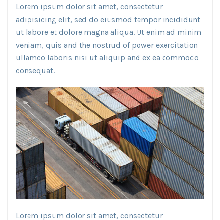
Lorem ipsum dolor sit amet, consectetur
adipisicing elit, sed do eiusmod tempor incididunt
ut labore et dolore magna aliqua. Ut enim ad minim
veniam, quis and the nostrud of power exercitation
ullamco laboris nisi ut aliquip and ex ea commodo
consequat.
Lorem ipsum dolor sit amet, consectetur