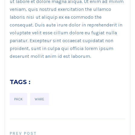
ut labore et dolore magna aliqua. Ut enim ad minim
veniam, quis nostrud exercitation the ullamco
laboris nisi ut aliquip ex ea commodo the
consequat. Duis aute irure dolor in reprehenderit in
voluptate velit esse cillum dolore eu fugiat nulla
pariatur. Excepteur sint occaecat cupidatat non
proident, sunt in culpa qui officia lorem ipsum
deserunt mollit anim id est laborum.
TAGS :
PACK
WARE
PREV POST