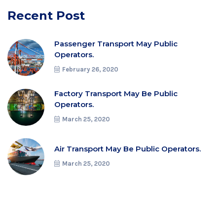
Recent Post
Passenger Transport May Public
Operators.
February 26, 2020
Factory Transport May Be Public
Operators.
March 25, 2020
Air Transport May Be Public Operators.
March 25, 2020