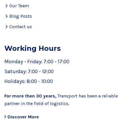
Our Team
Blog Posts
Contact us
Working Hours
Monday - Friday:
7:00 - 17:00
Saturday:
7:00 - 12:00
Holidays:
8:00 - 10:00
For more then 30 years,
Transport has been a reliable
partner in the field of logistics.
Discover More