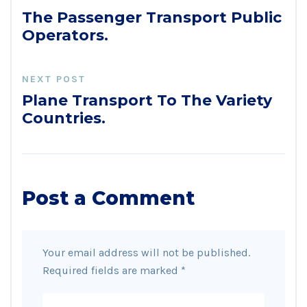
The Passenger Transport Public
Operators.
NEXT POST
Plane Transport To The Variety
Countries.
Post a Comment
Your email address will not be published.
Required fields are marked
*