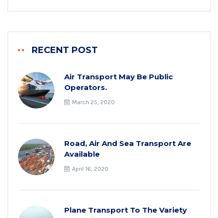
RECENT POST
Air Transport May Be Public
Operators.
March 25, 2020
Road, Air And Sea Transport Are
Available
April 16, 2020
Plane Transport To The Variety