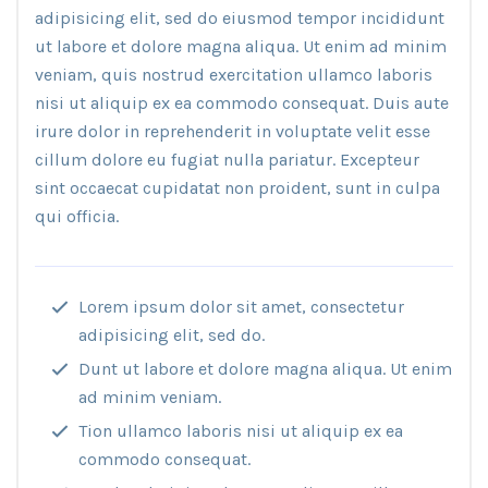
adipisicing elit, sed do eiusmod tempor incididunt
ut labore et dolore magna aliqua. Ut enim ad minim
veniam, quis nostrud exercitation ullamco laboris
nisi ut aliquip ex ea commodo consequat. Duis aute
irure dolor in reprehenderit in voluptate velit esse
cillum dolore eu fugiat nulla pariatur. Excepteur
sint occaecat cupidatat non proident, sunt in culpa
qui officia.
Lorem ipsum dolor sit amet, consectetur
adipisicing elit, sed do.
Dunt ut labore et dolore magna aliqua. Ut enim
ad minim veniam.
Tion ullamco laboris nisi ut aliquip ex ea
commodo consequat.