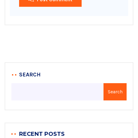
SEARCH
Search
RECENT POSTS