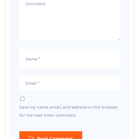
Save my name, email, and website in this browser
for the next time I comment.
Post Comment