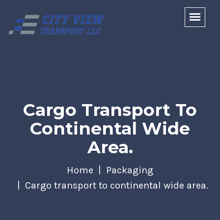
Cargo Transport To
Continental Wide
Area.
Home
Packaging
Cargo transport to continental wide area.