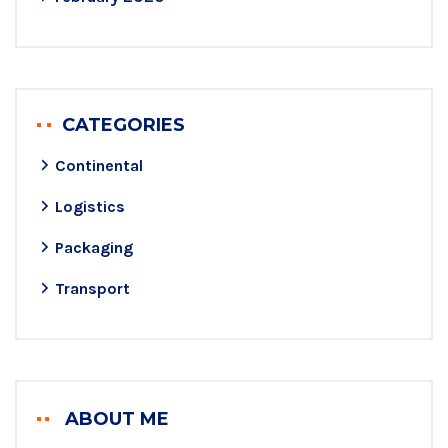
CATEGORIES
Continental
Logistics
Packaging
Transport
ABOUT ME