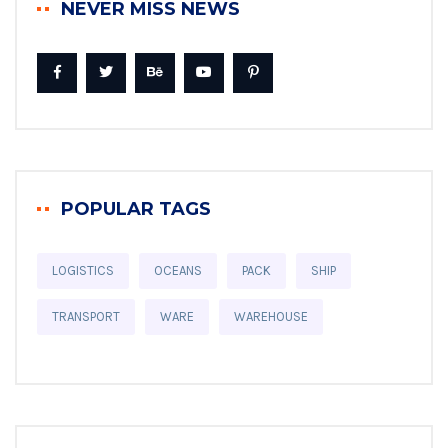
NEVER MISS NEWS
POPULAR TAGS
LOGISTICS
OCEANS
PACK
SHIP
TRANSPORT
WARE
WAREHOUSE