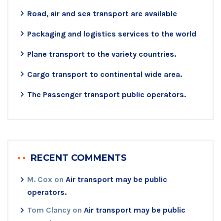
Road, air and sea transport are available
Packaging and logistics services to the world
Plane transport to the variety countries.
Cargo transport to continental wide area.
The Passenger transport public operators.
RECENT COMMENTS
M. Cox
on
Air transport may be public
operators.
Tom Clancy
on
Air transport may be public