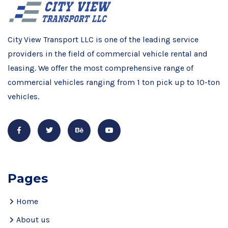
City View Transport LLC is one of the leading service
providers in the field of commercial vehicle rental and
leasing. We offer the most comprehensive range of
commercial vehicles ranging from 1 ton pick up to 10-ton
vehicles.
Pages
Home
About us