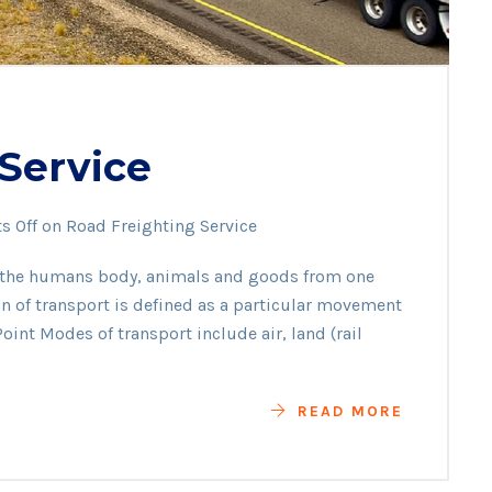
Service
 Off
on Road Freighting Service
f the humans body, animals and goods from one
ion of transport is defined as a particular movement
oint Modes of transport include air, land (rail
READ MORE