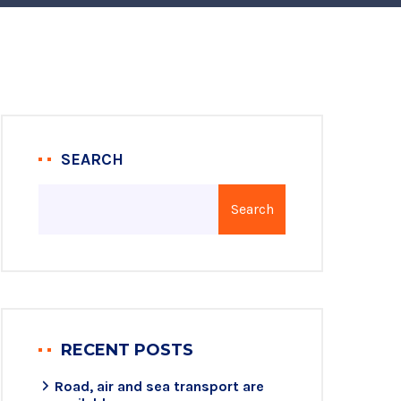
SEARCH
Search
RECENT POSTS
Road, air and sea transport are