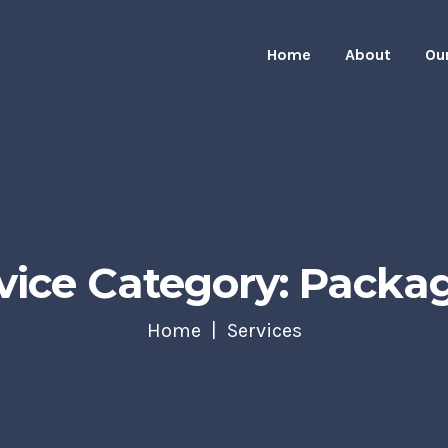
Home
About
Ou
vice Category: Packa
Home
Services