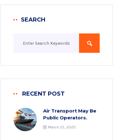
SEARCH
RECENT POST
Air Transport May Be
Public Operators.
March 25, 2020