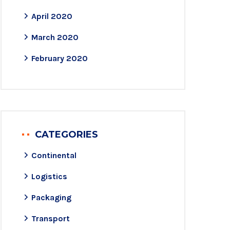
April 2020
March 2020
February 2020
CATEGORIES
Continental
Logistics
Packaging
Transport