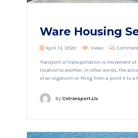
Ware Housing Se
April 13, 2020
Views
Comments
Transport or transportation is movement o
location to another. In other words, the act
of an organism or thing from a point A to a P
By
Cvtransport.llc