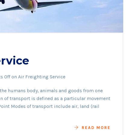
ervice
 Off
on Air Freighting Service
f the humans body, animals and goods from one
ion of transport is defined as a particular movement
oint Modes of transport include air, land (rail
READ MORE