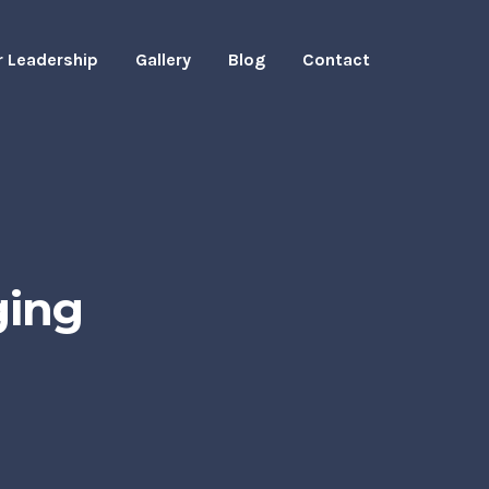
r Leadership
Gallery
Blog
Contact
ging