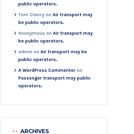
public operators.
Tom Clancy
on
Air transport may
be public operators.
Anonymous
on
Air transport may
be public operators.
admin
on
Air transport may be
public operators.
A WordPress Commenter
on
Passenger transport may public
operators.
ARCHIVES