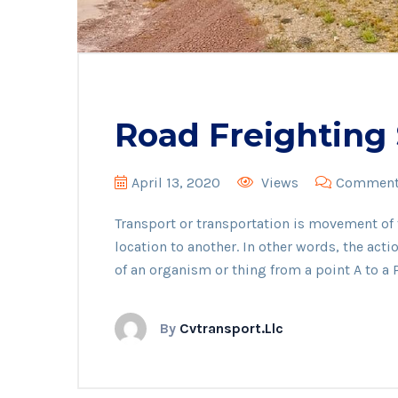
Road Freighting 
April 13, 2020
Views
Comments
Transport or transportation is movement o
location to another. In other words, the act
of an organism or thing from a point A to a P
By
Cvtransport.llc