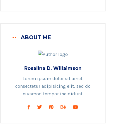
ABOUT ME
Rosalina D. Willaimson
Lorem ipsum dolor sit amet,
consectetur adipisicing elit, sed do
eiusmod tempor incididunt.