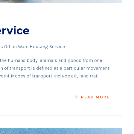
rvice
 Off
on Ware Housing Service
f the humans body, animals and goods from one
ion of transport is defined as a particular movement
oint Modes of transport include air, land (rail
READ MORE