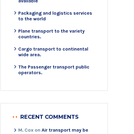
available
Packaging and logistics services
to the world
Plane transport to the variety
countries.
Cargo transport to continental
wide area.
The Passenger transport public
operators.
RECENT COMMENTS
M. Cox
on
Air transport may be