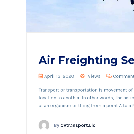
Air Freighting S
April 13, 2020
Views
Comments
Transport or transportation is movement o
location to another. In other words, the act
of an organism or thing from a point A to a P
By
Cvtransport.llc