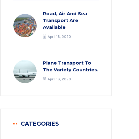
Road, Air And Sea
Transport Are
Available
April 16, 2020
Plane Transport To
The Variety Countries.
April 16, 2020
CATEGORIES