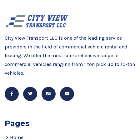
City View Transport LLC is one of the leading service
providers in the field of commercial vehicle rental and
leasing. We offer the most comprehensive range of
commercial vehicles ranging from 1 ton pick up to 10-ton
vehicles.
Pages
Home