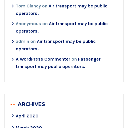
Tom Clancy
on
Air transport may be public
operators.
Anonymous
on
Air transport may be public
operators.
admin
on
Air transport may be public
operators.
A WordPress Commenter
on
Passenger
transport may public operators.
ARCHIVES
April 2020
March 2020