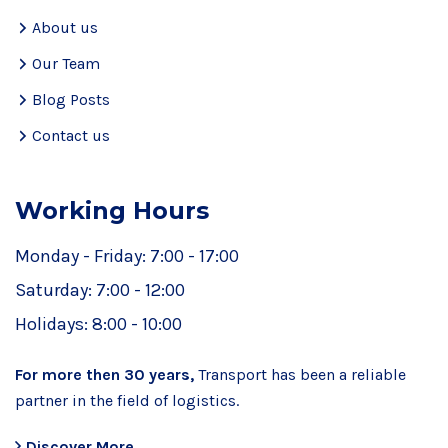
About us
Our Team
Blog Posts
Contact us
Working Hours
Monday - Friday:
7:00 - 17:00
Saturday:
7:00 - 12:00
Holidays:
8:00 - 10:00
For more then 30 years,
Transport has been a reliable
partner in the field of logistics.
Discover More