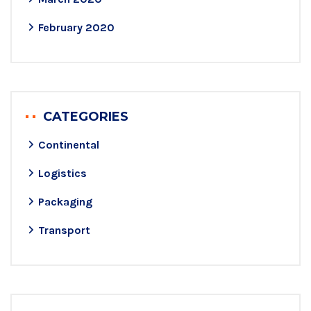
February 2020
CATEGORIES
Continental
Logistics
Packaging
Transport