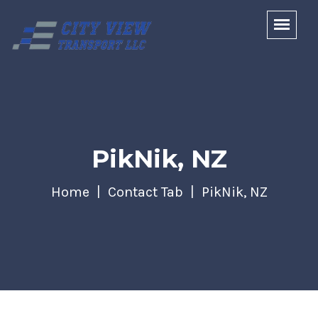
PikNik, NZ
Home
Contact Tab
PikNik, NZ