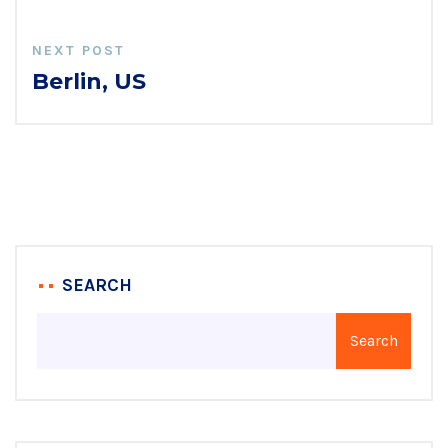
NEXT POST
Berlin, US
SEARCH
Search