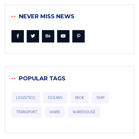
NEVER MISS NEWS
POPULAR TAGS
LOGISTICS
OCEANS
PACK
SHIP
TRANSPORT
WARE
WAREHOUSE