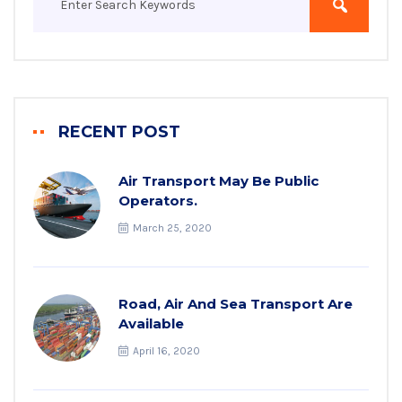
RECENT POST
Air Transport May Be Public
Operators.
March 25, 2020
Road, Air And Sea Transport Are
Available
April 16, 2020