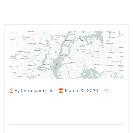
By
Cvtransport.llc
March 22, 2020