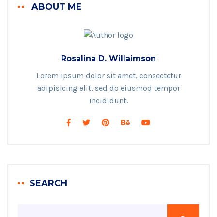
ABOUT ME
Rosalina D. Willaimson
Lorem ipsum dolor sit amet, consectetur
adipisicing elit, sed do eiusmod tempor
incididunt.
SEARCH