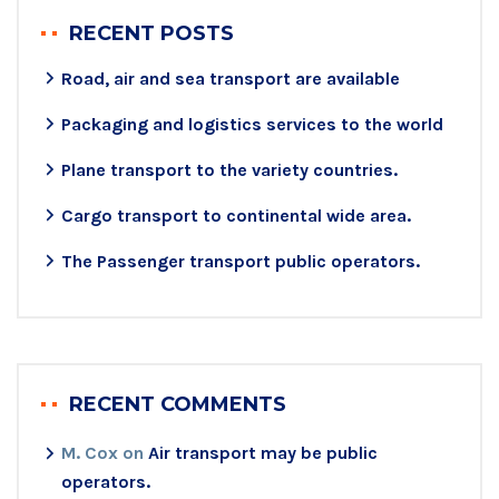
RECENT POSTS
Road, air and sea transport are available
Packaging and logistics services to the world
Plane transport to the variety countries.
Cargo transport to continental wide area.
The Passenger transport public operators.
RECENT COMMENTS
M. Cox
on
Air transport may be public
operators.