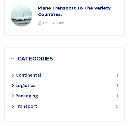
Plane Transport To The Variety
Countries.
April 16, 2020
CATEGORIES
Continental
1
Logistics
1
Packaging
1
Transport
5