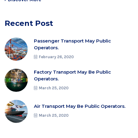
Recent Post
Passenger Transport May Public
Operators.
February 26, 2020
Factory Transport May Be Public
Operators.
March 25, 2020
Air Transport May Be Public Operators.
March 25, 2020